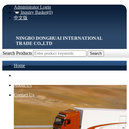
Administrator Login
Inquiry Basket(0)
中文版
NINGBO DONGHUAI INTERNATIONAL
TRADE CO.,LTD
Search Products
Home
Products
About Us
Contact Us