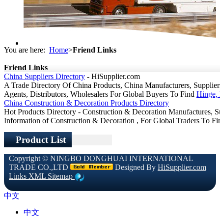
You are here:
Home
>
Friend Links
Friend Links
China Suppliers Directory
- HiSupplier.com
A Trade Directory Of China Products, China Manufacturers, Suppliers,
Agents, Distributors, Wholesalers For Global Buyers To Find
Hinge, 
China Construction & Decoration Products Directory
Hot Products Directory - Construction & Decoration Manufactures, S
Information of Construction & Decoration , For Global Traders To F
Product List
Copyright ©
NINGBO DONGHUAI INTERNATIONAL
TRADE CO.,LTD
Designed By
HiSupplier.com
Links
XML
Sitemap
中文
中文